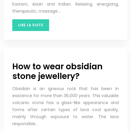
Eastern, Asian and Indian. Relaxing, energizing,
therapeutic, massage…
LIRE LA SUITE
How to wear obsidian
stone jewellery?
Obsidian is an igneous rock that has been in
existence for more than 36,000 years. This valuable
volcanic stone has a glass-like appearance and
forms after certain types of lava cool quickly,
mainly through exposure to water. The lava
responsible…