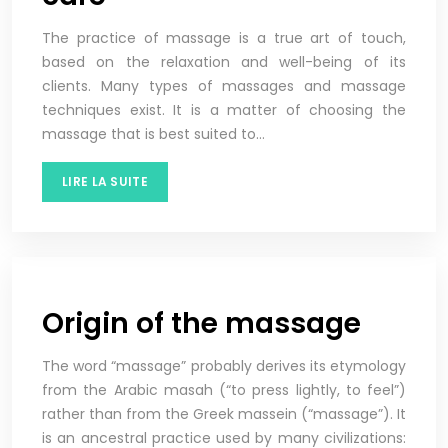
The practice of massage is a true art of touch,
based on the relaxation and well-being of its
clients. Many types of massages and massage
techniques exist. It is a matter of choosing the
massage that is best suited to…
LIRE LA SUITE
Origin of the massage
The word “massage” probably derives its etymology
from the Arabic masah (“to press lightly, to feel”)
rather than from the Greek massein (“massage”). It
is an ancestral practice used by many civilizations: