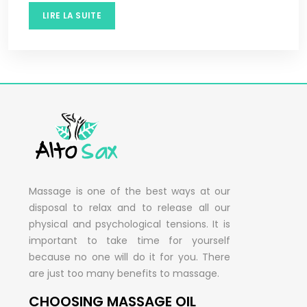
LIRE LA SUITE
Massage is one of the best ways at our
disposal to relax and to release all our
physical and psychological tensions. It is
important to take time for yourself
because no one will do it for you. There
are just too many benefits to massage.
CHOOSING MASSAGE OIL