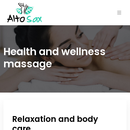
Health and wellness
massage
Relaxation and body
care